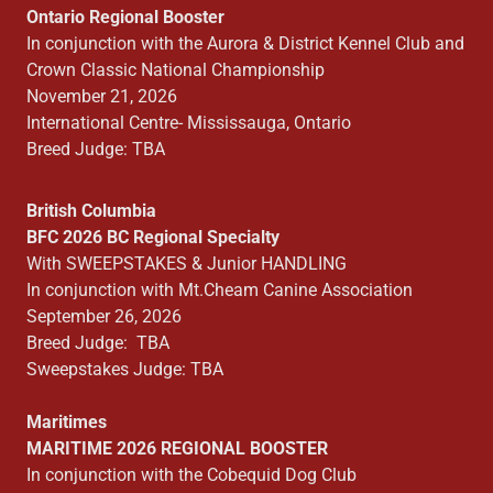
Ontario Regional Booster
In conjunction with the Aurora & District Kennel Club and
Crown Classic National Championship
November 21, 2026
International Centre- Mississauga, Ontario
Breed Judge: TBA
British Columbia
BFC 2026 BC Regional Specialty
With SWEEPSTAKES & Junior HANDLING
In conjunction with Mt.Cheam Canine Association
September 26, 2026
Breed Judge: TBA
Sweepstakes Judge: TBA
Maritimes
MARITIME 2026 REGIONAL BOOSTER
In conjunction with the Cobequid Dog Club