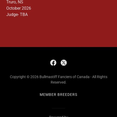
Truro, NS
October 2026
Judge- TBA
Copyright © 2026 Bullmastiff Fanciers of Canada - All Rights
Reserved.
MEMBER BREEDERS