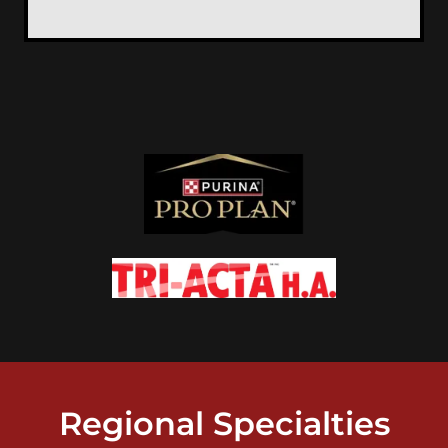
Regional Specialties