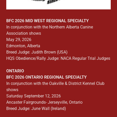
BFC 2026 MID WEST REGIONAL SPECIALTY
In conjunction with the Northern Alberta Canine
Association shows
May 29, 2026
Edmonton, Alberta
Breed Judge: Judith Brown (USA)
HQS Obedience/Rally Judge: NACA Regular Trial Judges
ONTARIO
BFC 2026 ONTARIO REGIONAL SPECIALTY
In conjunction with the Oakville & District Kennel Club
shows
Saturday September 12, 2026
Ancaster Fairgrounds- Jerseyville, Ontario
Breed Judge: June Wall (Ireland)