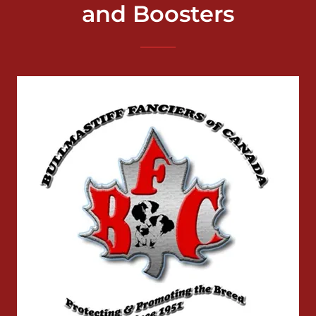
and Boosters