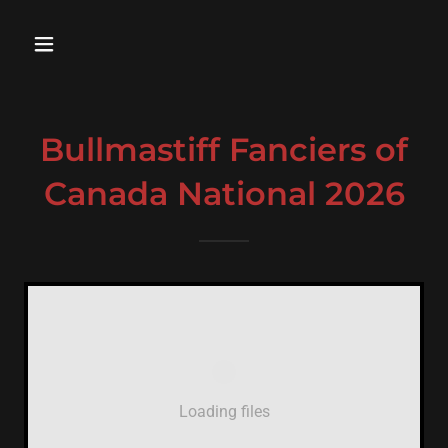
Bullmastiff Fanciers of
Canada National 2026
Loading files